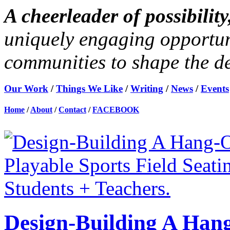
A cheerleader of possibili
uniquely engaging opportun
communities to shape the des
Our Work
/
Things We Like
/
Writing
/
News
/
Events
Home
/
About
/
Contact
/
FACEBOOK
Design-Building A Hang