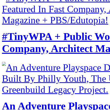
#TinyWPA + Public Wor
Company, Architect Ma
An Adventure Playspace