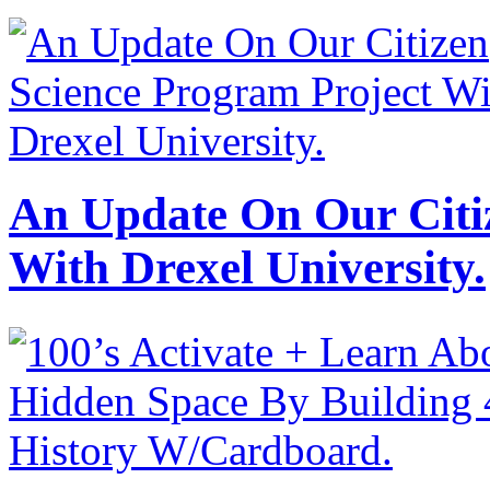
An Update On Our Citi
With Drexel University.