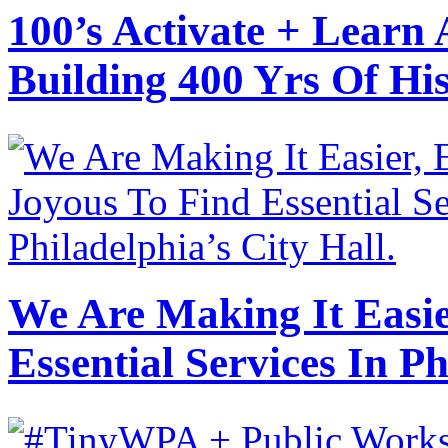
100’s Activate + Learn
Building 400 Yrs Of H
We Are Making It Easie
Essential Services In Ph