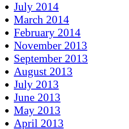
July 2014
March 2014
February 2014
November 2013
September 2013
August 2013
July 2013
June 2013
May 2013
April 2013