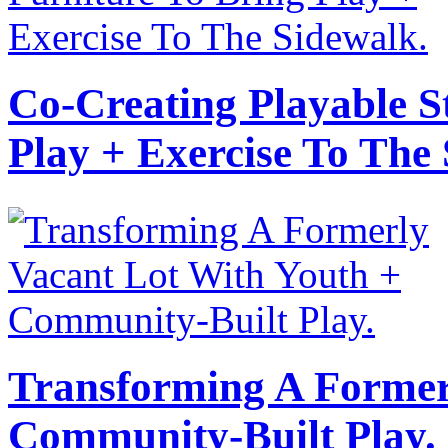
Co-Creating Playable S
Play + Exercise To The
Transforming A Former
Community-Built Play.