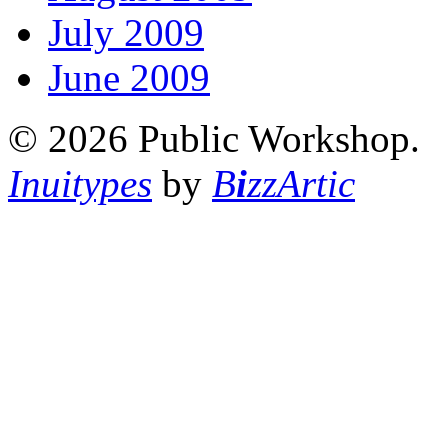
July 2009
June 2009
© 2026 Public Workshop.
Inuitypes
by
B
i
zzArtic