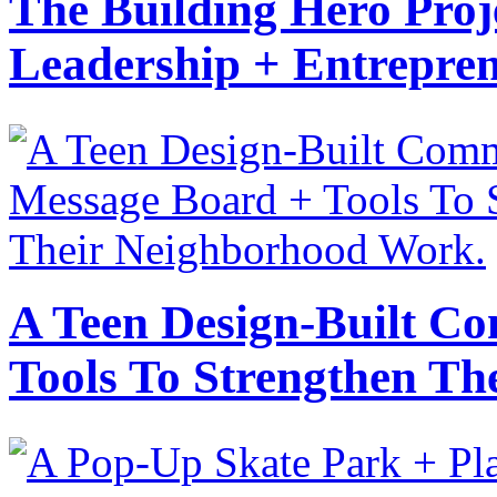
The Building Hero Proj
Leadership + Entrepre
A Teen Design-Built C
Tools To Strengthen T