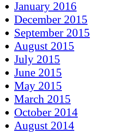
January 2016
December 2015
September 2015
August 2015
July 2015
June 2015
May 2015
March 2015
October 2014
August 2014