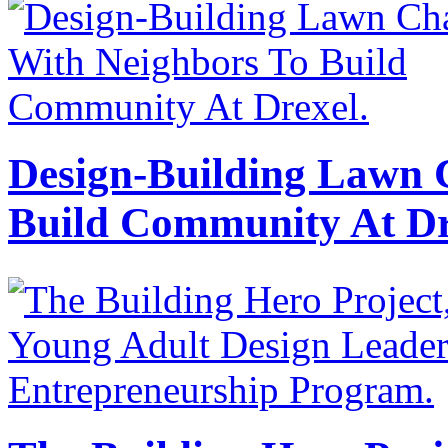
Design-Building Lawn 
Build Community At Dr