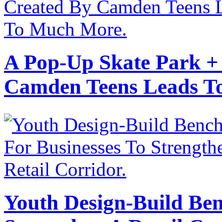
A Pop-Up Skate Park +
Camden Teens Leads T
Youth Design-Build Ben