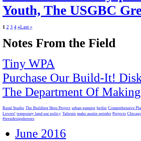
Youth, The USGBC Gree
1
2
3
4
»
Last »
Notes From the Field
Tiny WPA
Purchase Our Build-It! Dis
The Department Of Making
Rural Studio
The Building Hero Project
urban gaming
berlin
Comprehensive Pl
Lovers!
temporary land use policy
Taliesin
make austin weirder
Projects
Chicago
#teendesignheroes
June 2016