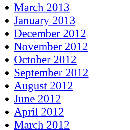
March 2013
January 2013
December 2012
November 2012
October 2012
September 2012
August 2012
June 2012
April 2012
March 2012