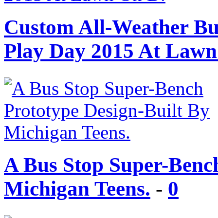
Custom All-Weather Bui
Play Day 2015 At Lawn
A Bus Stop Super-Bench
Michigan Teens.
-
0