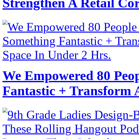
Strengthen A Retail Cor
We Empowered 80 Peopl
Fantastic + Transform 