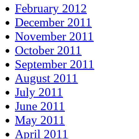
February 2012
December 2011
November 2011
October 2011
September 2011
August 2011
July 2011
June 2011
May 2011
April 2011