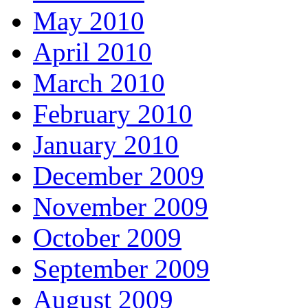
May 2010
April 2010
March 2010
February 2010
January 2010
December 2009
November 2009
October 2009
September 2009
August 2009