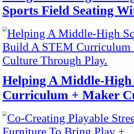
Sports Field Seating Wi
Helping A Middle-High
Curriculum + Maker Cu