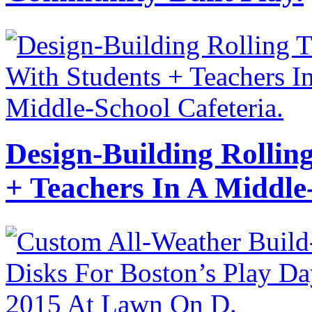
Design-Building Rollin
+ Teachers In A Middle-