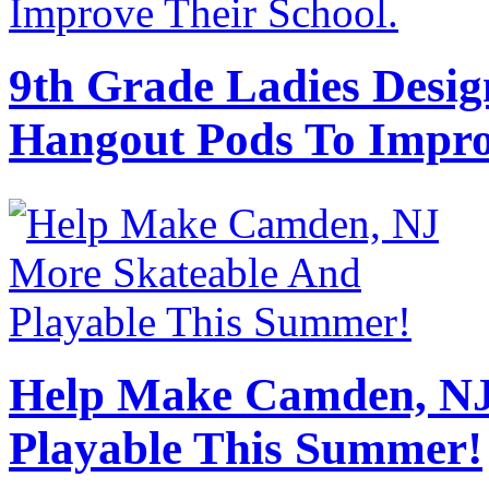
9th Grade Ladies Desig
Hangout Pods To Impro
Help Make Camden, NJ
Playable This Summer!