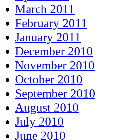
March 2011
February 2011
January 2011
December 2010
November 2010
October 2010
September 2010
August 2010
July 2010
June 2010