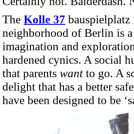
Certainly not. Balderdash. 
The
Kolle 37
bauspielplatz 
neighborhood of Berlin is a
imagination and exploration
hardened cynics. A social h
that parents
want
to go. A s
delight that has a better sa
have been designed to be ‘s