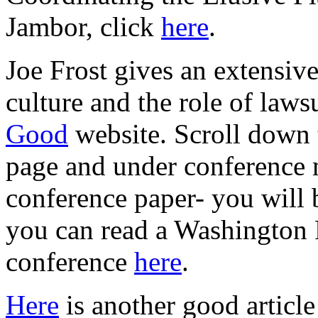
Jambor, click
here
.
Joe Frost gives an extensiv
culture and the role of laws
Good
website. Scroll down 
page and under conference m
conference paper- you will 
you can read a Washington 
conference
here
.
Here
is another good article