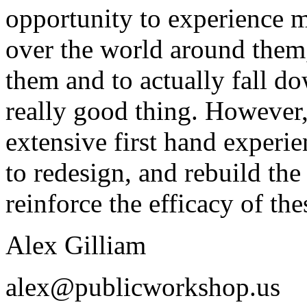
opportunity to experience 
over the world around them, 
them and to actually fall do
really good thing. However
extensive first hand experi
to redesign, and rebuild th
reinforce the efficacy of the
Alex Gilliam
alex@publicworkshop.us