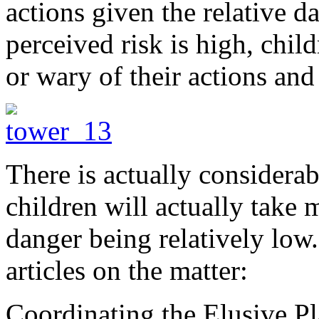
actions given the relative da
perceived risk is high, chil
or wary of their actions an
There is actually considerab
children will actually take
danger being relatively low
articles on the matter:
Coordinating the Elusive P