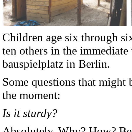
Children age six through six
ten others in the immediate 
bauspielplatz in Berlin.
Some questions that might 
the moment:
Is it sturdy?
Absolutely. Why? How? Bec