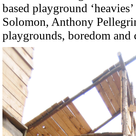
based playground ‘heavies’ 
Solomon, Anthony Pellegrini
playgrounds, boredom and 