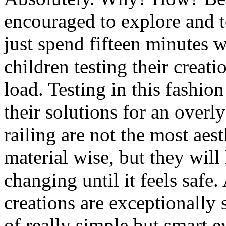
encouraged to explore and t
just spend fifteen minutes w
children testing their creati
load. Testing in this fashio
their solutions for an overl
railing are not the most aest
material wise, but they will
changing until it feels safe
creations are exceptionally
of really simple but smart e