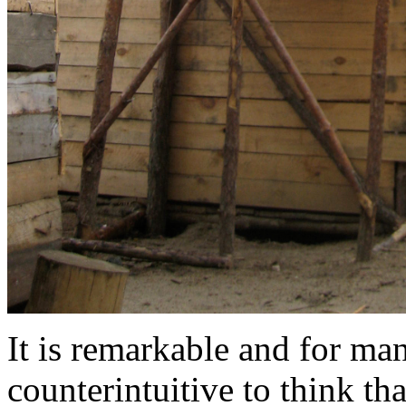
It is remarkable and for man
counterintuitive to think tha