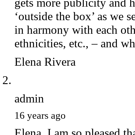
gets more publicity and h
‘outside the box’ as we s
in harmony with each oth
ethnicities, etc., – and w
Elena Rivera
admin
16 years ago
Elena. I am so pleased th