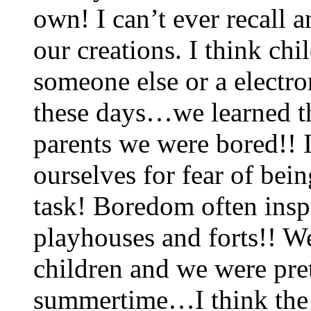
own! I can’t ever recall a
our creations. I think ch
someone else or a electro
these days…we learned th
parents we were bored!! I
ourselves for fear of be
task! Boredom often inspi
playhouses and forts!! We
children and we were pre
summertime…I think the c