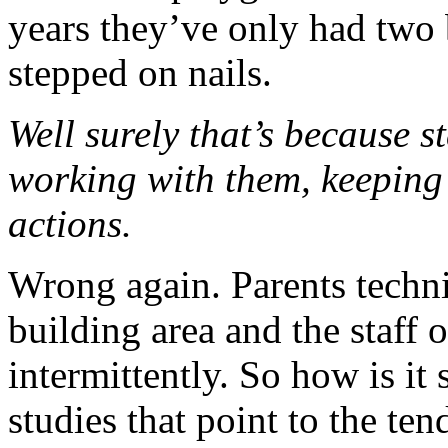
years they’ve only had two
stepped on nails.
Well surely that’s because s
working with them, keeping 
actions.
Wrong again. Parents techni
building area and the staff 
intermittently. So how is it
studies that point to the ten