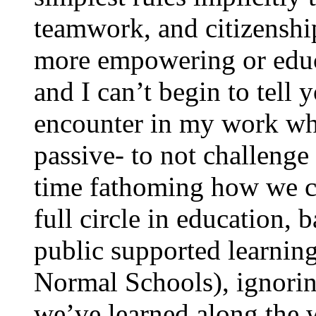
teamwork, and citizenshi
more empowering or educa
and I can’t begin to tell
encounter in my work wh
passive- to not challenge 
time fathoming how we c
full circle in education, 
public supported learnin
Normal Schools), ignoring
we’ve learned along the 