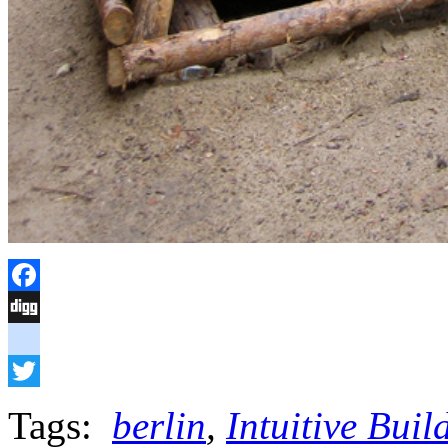
Facebook
Digg
delicious
Twitter
Tags:
berlin
,
Intuitive Bui