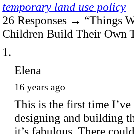
temporary land use policy
26 Responses → “Things 
Children Build Their Own 
Elena
16 years ago
This is the first time I’v
designing and building t
it’s fabulous. There could