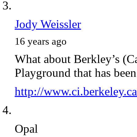
Jody Weissler
16 years ago
What about Berkley’s (C
Playground that has been 
http://www.ci.berkeley.c
Opal