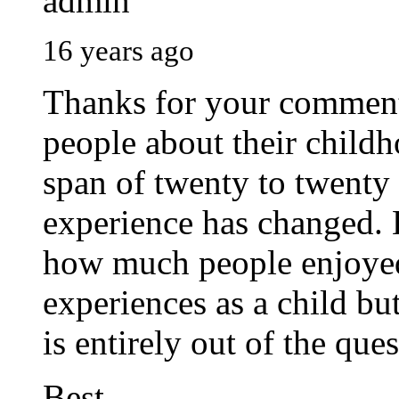
admin
16 years ago
Thanks for your comment.
people about their childh
span of twenty to twenty
experience has changed. E
how much people enjoyed
experiences as a child but
is entirely out of the ques
Best.