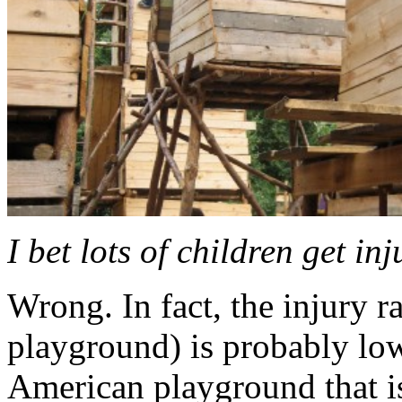
I bet lots of children get inj
Wrong. In fact, the injury r
playground) is probably lowe
American playground that is 