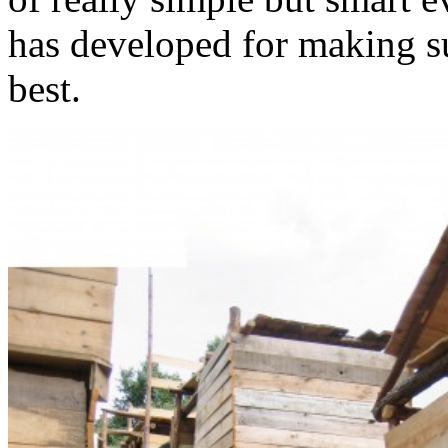
has developed for making su
best.