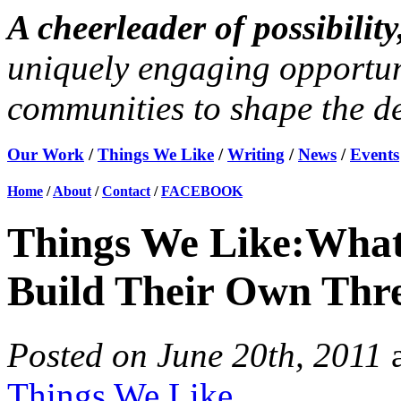
A cheerleader of possibili
uniquely engaging opportun
communities to shape the des
Our Work
/
Things We Like
/
Writing
/
News
/
Events
Home
/
About
/
Contact
/
FACEBOOK
Things We Like:Wha
Build Their Own Thr
Posted on June 20th, 2011
Things We Like