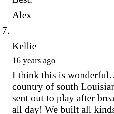
Alex
Kellie
16 years ago
I think this is wonderful
country of south Louisian
sent out to play after br
all day! We built all kind