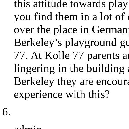
this attitude towards pla
you find them in a lot of d
over the place in Germany.
Berkeley’s playground gu
77. At Kolle 77 parents a
lingering in the building 
Berkeley they are encour
experience with this?