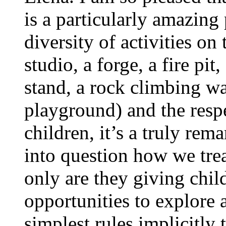
is a particularly amazin
diversity of activities on 
studio, a forge, a fire pit
stand, a rock climbing wa
playground) and the respe
children, it’s a truly rem
into question how we trea
only are they giving child
opportunities to explore 
simplest rules implicitly