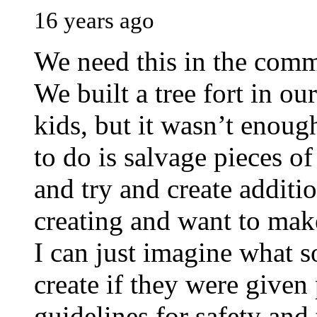
16 years ago
We need this in the commu
We built a tree fort in o
kids, but it wasn’t enoug
to do is salvage pieces o
and try and create additio
creating and want to mak
I can just imagine what s
create if they were given
guidelines for safety and