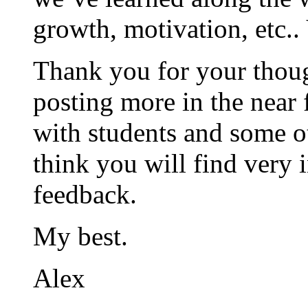
growth, motivation, etc..
Thank you for your thoug
posting more in the near
with students and some ot
think you will find very i
feedback.
My best.
Alex