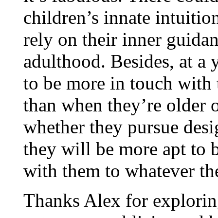
children’s innate intuitio
rely on their inner guid
adulthood. Besides, at a
to be more in touch with t
than when they’re older o
whether they pursue desig
they will be more apt to b
with them to whatever the
Thanks Alex for exploring