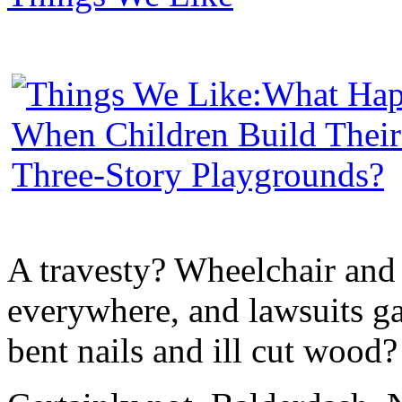
A travesty? Wheelchair and
everywhere, and lawsuits g
bent nails and ill cut wood