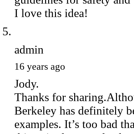
I love this idea!
admin
16 years ago
Jody.
Thanks for sharing.Altho
Berkeley has definitely b
examples. It’s too bad th