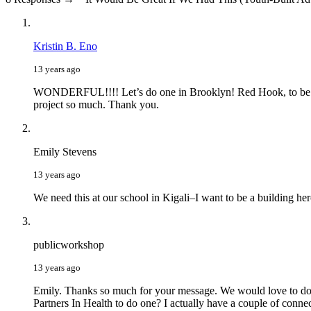
Kristin B. Eno
13 years ago
WONDERFUL!!!! Let’s do one in Brooklyn! Red Hook, to be exact
project so much. Thank you.
Emily Stevens
13 years ago
We need this at our school in Kigali–I want to be a building he
publicworkshop
13 years ago
Emily. Thanks so much for your message. We would love to do o
Partners In Health to do one? I actually have a couple of conn