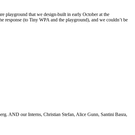
e playground that we design-built in early October at the
y the response (to Tiny WPA and the playground), and we couldn’t be
rg. AND our Interns, Christian Stefan, Alice Gunn, Santini Basra,