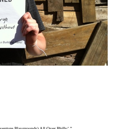
enture Playgrounds) All Over Philly’.”