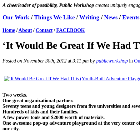
A cheerleader of possibility, Public Workshop
creates uniquely engag
Our Work
/
Things We Like
/
Writing
/
News
/
Events
Home
/
About
/
Contact
/
FACEBOOK
‘It Would Be Great If We Had Th
Posted on November 30th, 2012
at
3:11 pm
by
publicworkshop
in
Ou
Two weeks.
One great organizational partner.
Seventy teens and young designers from five universities and seve
Hundreds of kids and their families.
A few power tools and $2000 worth of materials.
One awesome pop-up adventure playground at the very center of Do
our city.