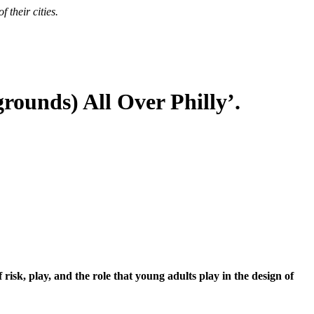
 their cities.
rounds) All Over Philly’.
sk, play, and the role that young adults play in the design of