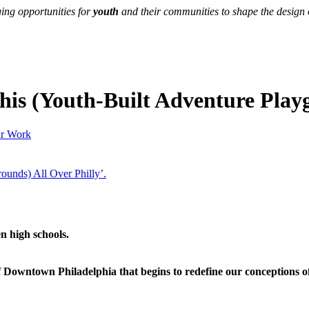
ing opportunities for
youth
and their communities to shape the design of
is (Youth-Built Adventure Playg
r Work
n high schools.
wntown Philadelphia that begins to redefine our conceptions of ri