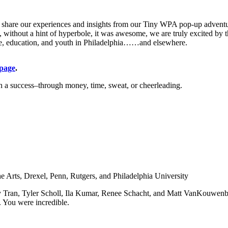
ly share our experiences and insights from our Tiny WPA pop-up adventur
y, without a hint of hyperbole, it was awesome, we are truly excited b
ace, education, and youth in Philadelphia……and elsewhere.
page
.
 a success–through money, time, sweat, or cheerleading.
he Arts, Drexel, Penn, Rutgers, and Philadelphia University
y Tran, Tyler Scholl, Ila Kumar, Renee Schacht, and Matt VanKouwenbe
 You were incredible.