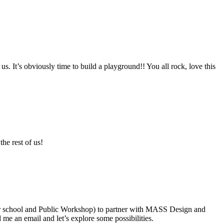
It’s obviously time to build a playground!! You all rock, love this
he rest of us!
our school and Public Workshop) to partner with MASS Design and
me an email and let’s explore some possibilities.