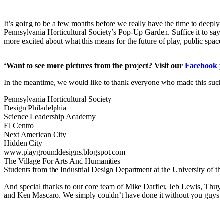
It’s going to be a few months before we really have the time to deep
Pennsylvania Horticultural Society’s Pop-Up Garden. Suffice it to sa
more excited about what this means for the future of play, public sp
‘Want to see more pictures from the project? Visit our
Facebook 
In the meantime, we would like to thank everyone who made this such
Pennsylvania Horticultural Society
Design Philadelphia
Science Leadership Academy
El Centro
Next American City
Hidden City
www.playgrounddesigns.blogspot.com
The Village For Arts And Humanities
Students from the Industrial Design Department at the University of t
And special thanks to our core team of Mike Darfler, Jeb Lewis, Thu
and Ken Mascaro. We simply couldn’t have done it without you guys.