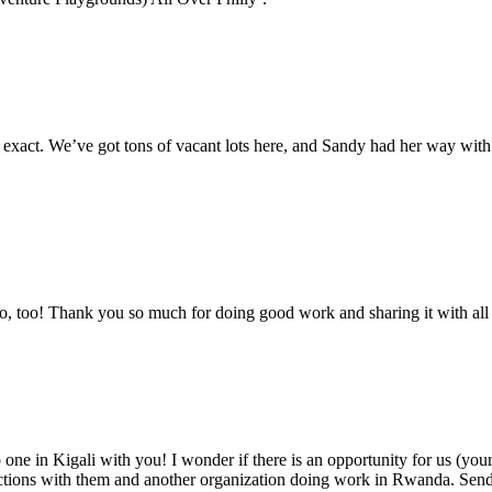
. We’ve got tons of vacant lots here, and Sandy had her way with us. 
ro, too! Thank you so much for doing good work and sharing it with all t
ne in Kigali with you! I wonder if there is an opportunity for us (y
ections with them and another organization doing work in Rwanda. Send 