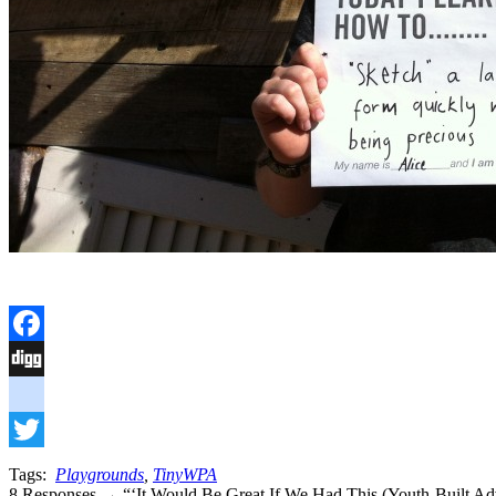
Facebook
Digg
delicious
Twitter
Tags:
Playgrounds
,
TinyWPA
8 Responses → “‘It Would Be Great If We Had This (Youth-Built Adv