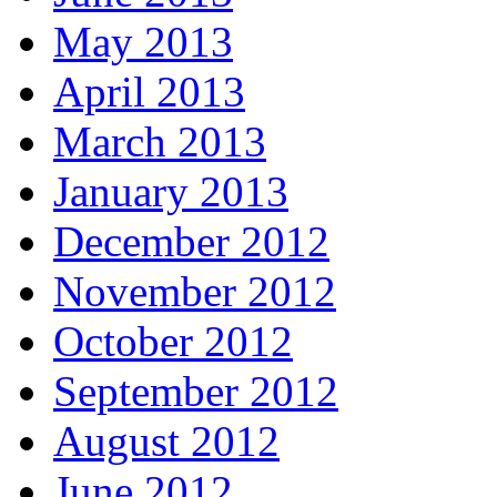
May 2013
April 2013
March 2013
January 2013
December 2012
November 2012
October 2012
September 2012
August 2012
June 2012