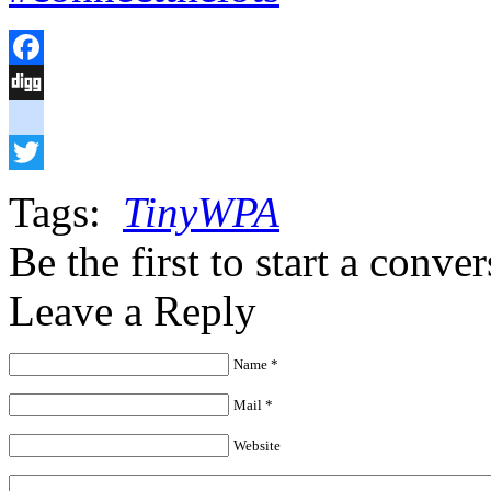
Facebook
Digg
delicious
Twitter
Tags:
TinyWPA
Be the first to start a conve
Leave a Reply
Name *
Mail *
Website