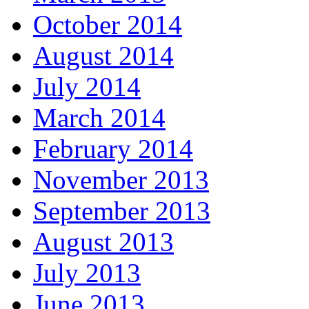
October 2014
August 2014
July 2014
March 2014
February 2014
November 2013
September 2013
August 2013
July 2013
June 2013