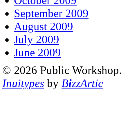
October 2009
September 2009
August 2009
July 2009
June 2009
© 2026 Public Workshop.
Inuitypes
by
B
i
zzArtic