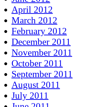
April 2012
March 2012
February 2012
December 2011
November 2011
October 2011
September 2011
August 2011
July 2011
June 2011