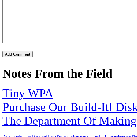
Notes From the Field
Tiny WPA
Purchase Our Build-It! Dis
The Department Of Making
Rural Studio
The Building Hero Project
urban gaming
berlin
Comprehensive Pl