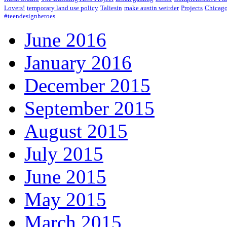
Lovers!
temporary land use policy
Taliesin
make austin weirder
Projects
Chicago
#teendesignheroes
June 2016
January 2016
December 2015
September 2015
August 2015
July 2015
June 2015
May 2015
March 2015