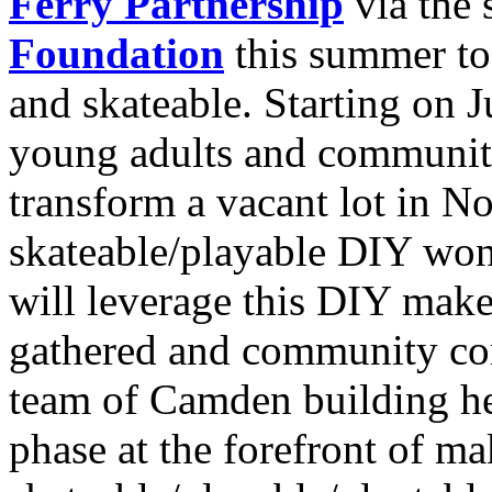
Ferry Partnership
via the 
Foundation
this summer t
and skateable. Starting on 
young adults and communit
transform a vacant lot in N
skateable/playable DIY won
will leverage this DIY mak
gathered and community con
team of Camden building he
phase at the forefront of m