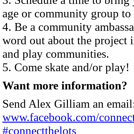
age or community group to 
4. Be a community ambassad
word out about the project i
and play communities.
5. Come skate and/or play!
Want more information?
Send Alex Gilliam an emai
www.facebook.com/connect
#connectthelots