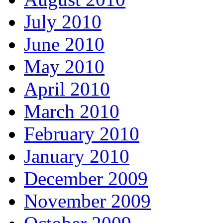
July 2010
June 2010
May 2010
April 2010
March 2010
February 2010
January 2010
December 2009
November 2009