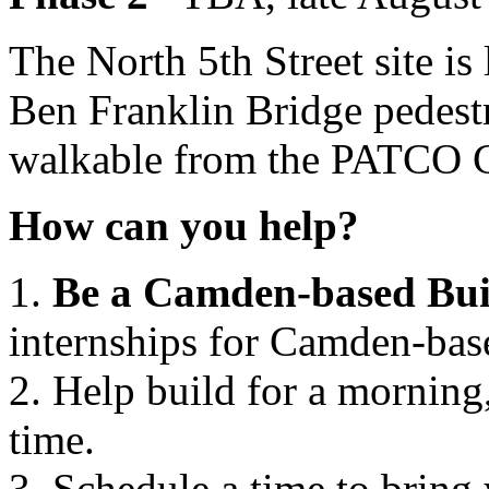
The North 5th Street site is 
Ben Franklin Bridge pedestr
walkable from the PATCO Ci
How can you help?
1.
Be a Camden-based Bui
internships for Camden-base
2. Help build for a morning,
time.
3. Schedule a time to bring