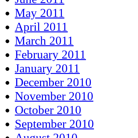
May 2011
April 2011
March 2011
February 2011
January 2011
December 2010
November 2010
October 2010
September 2010
August 2010