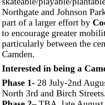
skateable/playable/plantable
Northgate and Johnson Parks
part of a larger effort by
Co
to encourage greater mobil
particularly between the cen
Camden.
Interested in being a Ca
Phase 1-
28 July-2nd Augus
North 3rd and Birch Streets
Phase 2
– TBA, late August