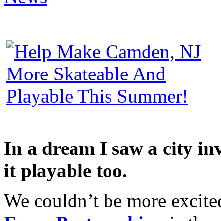
In a dream I saw a city in
it playable too.
We couldn’t be more excite