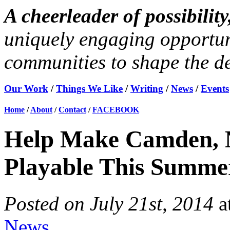
A cheerleader of possibili
uniquely engaging opportun
communities to shape the des
Our Work
/
Things We Like
/
Writing
/
News
/
Events
Home
/
About
/
Contact
/
FACEBOOK
Help Make Camden, 
Playable This Summe
Posted on July 21st, 2014
a
News